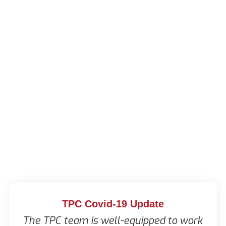
TPC Covid-19 Update
The TPC team is well-equipped to work