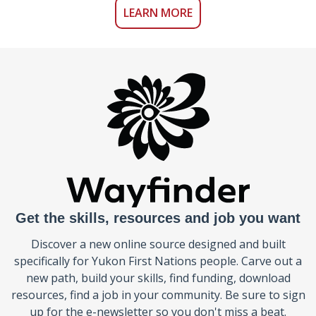
LEARN MORE
Get the skills, resources and job you want
Discover a new online source designed and built
specifically for Yukon First Nations people. Carve out a
new path, build your skills, find funding, download
resources, find a job in your community. Be sure to sign
up for the e-newsletter so you don't miss a beat.