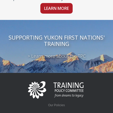
LEARN MORE
SUPPORTING YUKON FIRST NATIONS'
TRAINING
> Learn more about the TPC
Our Policies