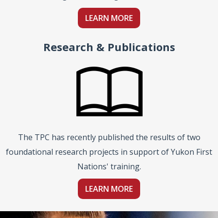
LEARN MORE
Research & Publications
The TPC has recently published the results of two
foundational research projects in support of Yukon First
Nations' training.
LEARN MORE