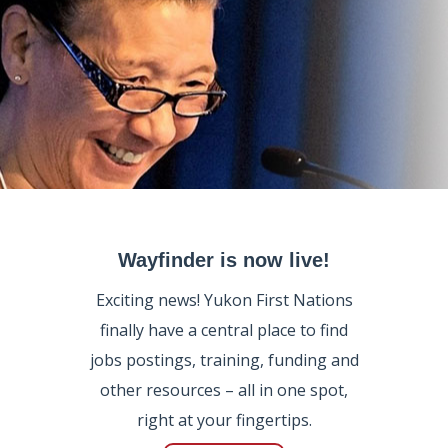
Wayfinder is now live!
Exciting news! Yukon First Nations
finally have a central place to find
jobs postings, training, funding and
other resources – all in one spot,
right at your fingertips.