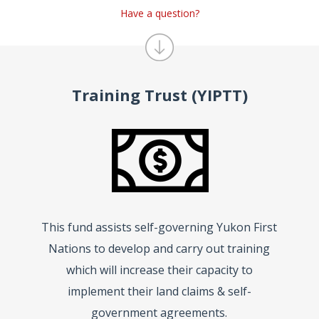
Have a question?
Training Trust (YIPTT)
This fund assists self-governing Yukon First
Nations to develop and carry out training
which will increase their capacity to
implement their land claims & self-
government agreements.