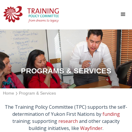
PROGRAMS & SERVICES
Home
Program & Services
The Training Policy Committee (TPC) supports the self-
determination of Yukon First Nations by
funding
training; supporting
research
and other capacity
building initiatives, like
Wayfinder
.